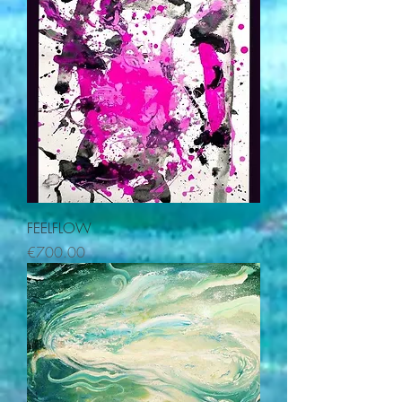
FEELFLOW
Price
€700.00