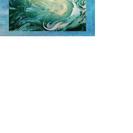
Into the Water... Diving Deep
SOLD