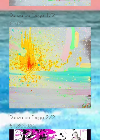
Danza de Fuego 1/2
Price
€0.00
Danza de Fuego 2/2
Price
€1,800.00