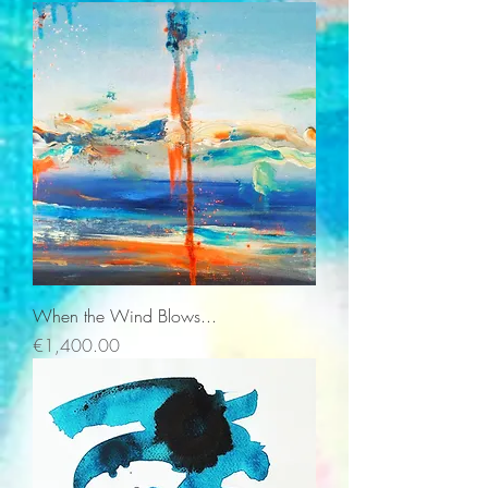
When the Wind Blows...
Price
€1,400.00