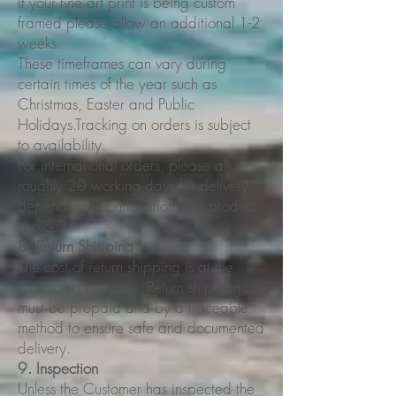
If your fine art print is being custom
framed please allow an additional 1-2
weeks.
These timeframes can vary during
certain times of the year such as
Christmas, Easter and Public
Holidays.Tracking on orders is subject
to availability.
For international orders, please allow
roughly 20 working days for delivery
depending upon location and product
choice.
8. Return Shipping
The cost of return shipping is at the
Customers expense. Return shipping
must be prepaid and by a traceable
method to ensure safe and documented
delivery.
9. Inspection
Unless the Customer has inspected the