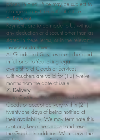
priced in Euro. Price may be subject to
change at any time without notice.
6. Payment
Payments are to be made to Us without
any deduction or discount other than as
stated in these Terms, or in the relevant
invoice or statement.
All Goods and Services are to be paid
in full prior to You taking legal
ownership of Goods or Services.
Gift Vouchers are valid for (12) twelve
months from the date of issue.
7. Delivery
If the Customer fails to collect the
Goods or accept delivery within (21)
twenty-one days of being notified of
their availability, We may terminate this
contract, keep the deposit and resell
the Goods. In addition, We reserve the