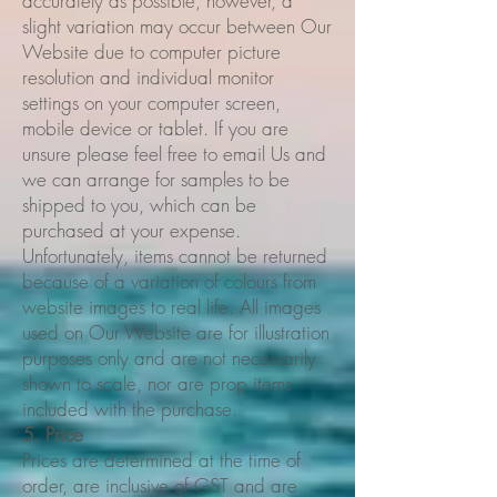
accurately as possible, however, a
slight variation may occur between Our
Website due to computer picture
resolution and individual monitor
settings on your computer screen,
mobile device or tablet. If you are
unsure please feel free to email Us and
we can arrange for samples to be
shipped to you, which can be
purchased at your expense.
Unfortunately, items cannot be returned
because of a variation of colours from
website images to real life. All images
used on Our Website are for illustration
purposes only and are not necessarily
shown to scale, nor are prop items
included with the purchase.
5. Price
Prices are determined at the time of
order, are inclusive of GST and are