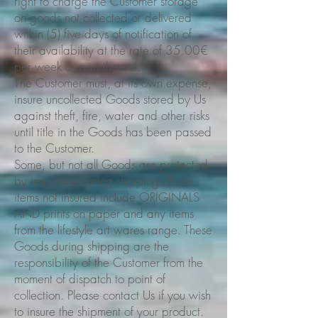
right to charge the Customer storage
on goods not collected or delivered
within (5) five days of notification of
their availability at the rate of 35.00€
per week or part thereof.
The Customer must, at its own expense,
insure uncollected Goods stored by Us
against theft, fire, water and other risks
until title in the Goods has been passed
to the Customer.
Some, but not all Goods are protected
by insurance during shipping. Those
items not insured include ORIGINALS
AND prints on paper and any items
from the lifestyle art wares range. These
Goods during shipping are the
responsibility of the Customer from the
moment of dispatch to point of
collection. Please contact Us if you wish
to insure the shipment of your product.