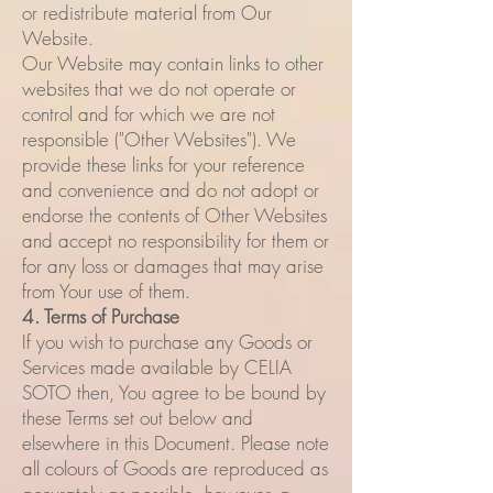
or redistribute material from Our
Website.
Our Website may contain links to other
websites that we do not operate or
control and for which we are not
responsible ("Other Websites"). We
provide these links for your reference
and convenience and do not adopt or
endorse the contents of Other Websites
and accept no responsibility for them or
for any loss or damages that may arise
from Your use of them.
4. Terms of Purchase
If you wish to purchase any Goods or
Services made available by CELIA
SOTO then, You agree to be bound by
these Terms set out below and
elsewhere in this Document. Please note
all colours of Goods are reproduced as