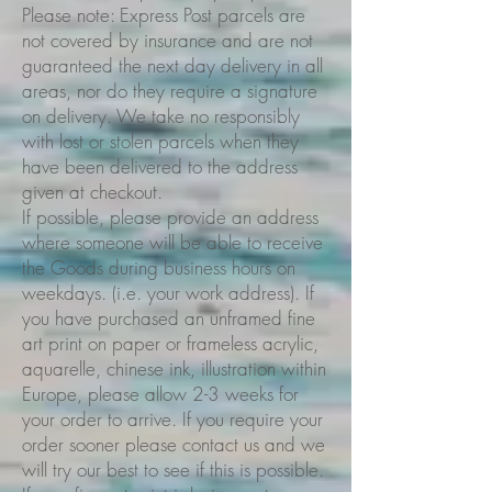
Please note: Express Post parcels are
not covered by insurance and are not
guaranteed the next day delivery in all
areas, nor do they require a signature
on delivery. We take no responsibly
with lost or stolen parcels when they
have been delivered to the address
given at checkout.
If possible, please provide an address
where someone will be able to receive
the Goods during business hours on
weekdays. (i.e. your work address). If
you have purchased an unframed fine
art print on paper or frameless acrylic,
aquarelle, chinese ink, illustration within
Europe, please allow 2-3 weeks for
your order to arrive. If you require your
order sooner please contact us and we
will try our best to see if this is possible.