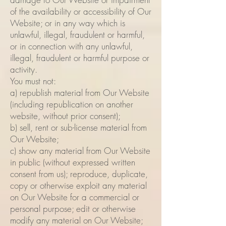
of the availability or accessibility of Our
Website; or in any way which is
unlawful, illegal, fraudulent or harmful,
or in connection with any unlawful,
illegal, fraudulent or harmful purpose or
activity.
You must not:
a) republish material from Our Website
(including republication on another
website, without prior consent);
b) sell, rent or sub-license material from
Our Website;
c) show any material from Our Website
in public (without expressed written
consent from us); reproduce, duplicate,
copy or otherwise exploit any material
on Our Website for a commercial or
personal purpose; edit or otherwise
modify any material on Our Website;