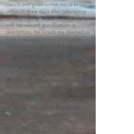
Goods and given written notice to Us
within (3) three days after collection or
delivery that the Goods do not comply
with the relevant specifications or
descriptions, the Goods are deemed to
have been accepted in good order
and condition. Please check the
packaging of all Goods delivered by
courier before signing for them for signs
of tamper and damage.
10. Cancellations
No order may be cancelled, modified
or deferred without the prior written
consent from Us (which is at Our sole
discretion). If such consent is given, it is
at our election, subject to us being
reimbursed all losses, including loss of
profits, and paid a cancellation fee
(being not less than 20% of the invoice