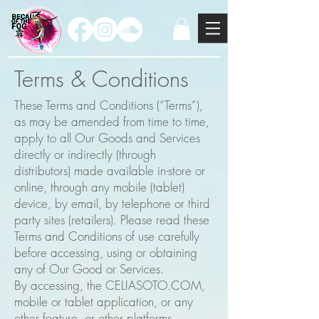
Terms & Conditions
These Terms and Conditions (“Terms”),
as may be amended from time to time,
apply to all Our Goods and Services
directly or indirectly (through
distributors) made available in-store or
online, through any mobile (tablet)
device, by email, by telephone or third
party sites (retailers). Please read these
Terms and Conditions of use carefully
before accessing, using or obtaining
any of Our Good or Services.
By accessing, the CELIASOTO.COM,
mobile or tablet application, or any
other feature, or other platforms