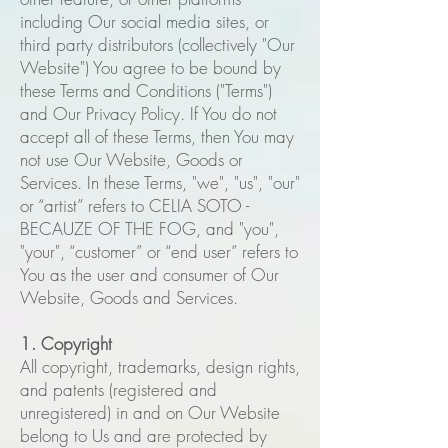
including Our social media sites, or
third party distributors (collectively "Our
Website") You agree to be bound by
these Terms and Conditions ("Terms")
and Our Privacy Policy. If You do not
accept all of these Terms, then You may
not use Our Website, Goods or
Services. In these Terms, "we", "us", "our"
or “artist” refers to CELIA SOTO -
BECAUZE OF THE FOG, and "you",
"your", “customer” or “end user” refers to
You as the user and consumer of Our
Website, Goods and Services.
1. Copyright
All copyright, trademarks, design rights,
and patents (registered and
unregistered) in and on Our Website
belong to Us and are protected by