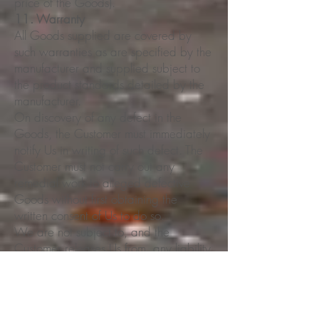
price of the Goods).
11. Warranty
All Goods supplied are covered by
such warranties as are specified by the
manufacturer and supplied subject to
the product standards detailed by the
manufacturer.
On discovery of any defect in the
Goods, the Customer must immediately
notify Us in writing of such defect. The
Customer must not carry out any
remedial work to alleged defective
Goods without first obtaining the
written consent of Us to do so.
We are not subject to, and the
Customer releases Us from, any liability
(including but not limited to
consequential loss or damage) because
of any delay in delivery or fault or
defect in the Goods when being used