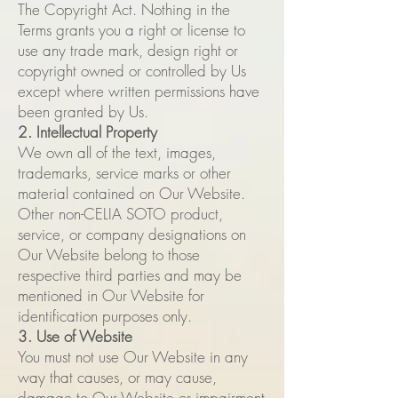
The
Copyright Act. Nothing in the
Terms grants you a right or license to
use any trade mark, design right or
copyright owned or controlled by Us
except where written permissions have
been granted by Us.
2. Intellectual Property
We own all of the text, images,
trademarks, service marks or other
material contained on Our Website.
Other non-CELIA SOTO product,
service, or company designations on
Our Website belong to those
respective third parties and may be
mentioned in Our Website for
identification purposes only.
3. Use of Website
You must not use Our Website in any
way that causes, or may cause,
damage to Our Website or impairment