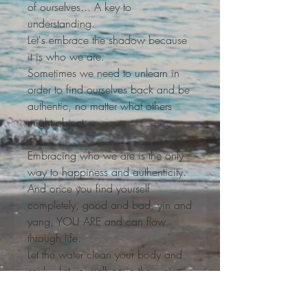
of ourselves... A key to
understanding.
Let's embrace the shadow because
it is who we are.
Sometimes we need to unlearn in
order to find ourselves back and be
authentic, no matter what others
might object.
Embracing who we are is the only
way to happiness and authenticity.
And once you find yourself
completely, good and bad, yin and
yang, YOU ARE and can flow
through life.
Let the water clean your body and
soul... Let yourself go in the water
and float, so light in your world
calm and peace...