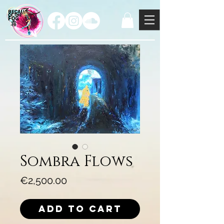
Sombra Flows
Price
€2,500.00
Add to Cart