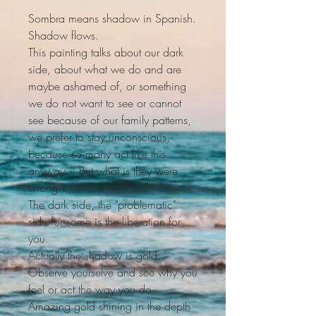
Sombra means shadow in Spanish.
Shadow flows.
This painting talks about our dark
side, about what we do and are
maybe ashamed of, or something
we do not want to see or cannot
see because of our family patterns,
we prefer to stay unconscious,
because so many act like this
anyway... But what is they were
wrong ?
The dark side, the "problematic"
side for some is the liberation for
you.
Actually the shadow is gold.
Observe yourselve and see why you
feel or act the way you do.
Amazing gold shining in the depth