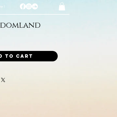
e ?
sdomland
d to Cart