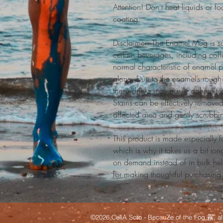
Attention! Don't heat liquids or 
coating.
Disclaimer: The Enamel Mug is su
certain beverages, including coffe
normal characteristic of enamel p
alone. Due to the enamel’s rough 
these drinks may easily adhere to 
Stains can be effectively removed
affected area and gently scrubbi
This product is made especially f
which is why it takes us a bit lon
on demand instead of in bulk hel
for making thoughtful purchasing
©2026 CeliA Soto - BecauZe of the Fog 霧, all