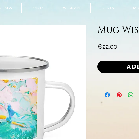
NTINGS
PRINTS
WEAR ART
EVENTS
Mor
Mug Wi
Price
€22.00
Ad