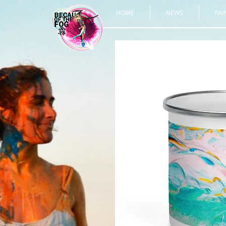
HOME
NEWS
PAI