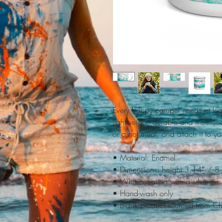
Every happy camper needs at leas
lightweight, durable and multifunc
or a hot meal, and attach it to y
• Material: Enamel
• Dimensions: height 3.14″ / 8
• White coating with a silver rim
• Hand-wash only
• Blank product sourced from C