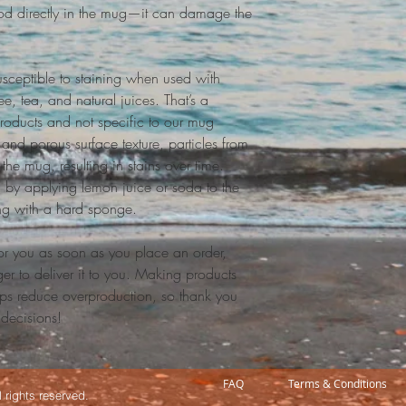
food directly in the mug—it can damage the 
sceptible to staining when used with 
e, tea, and natural juices. That’s a 
roducts and not specific to our mug 
and porous surface texture, particles from 
the mug, resulting in stains over time. 
 by applying lemon juice or soda to the 
ng with a hard sponge.
or you as soon as you place an order, 
ger to deliver it to you. Making products 
ps reduce overproduction, so thank you 
 decisions!
FAQ
Terms & Conditions
 rights reserved.