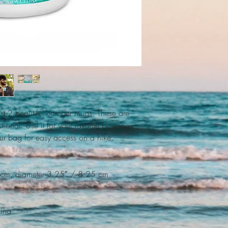
t 2 beautiful camper mugs. These are 
tional. Use it for your favorite beverage 
our bag for easy access on a hike.
 cm, diameter 3.25″ / 8.25 cm
hina