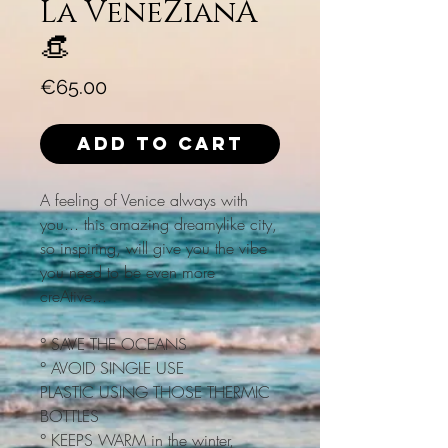
La VeneZianA
👒
Price
€65.00
Add to Cart
A feeling of Venice always with
you... this amazing dreamylike city,
so inspiring, will give you the vibe
you need to be even more
creAtive...
° SAVE THE OCEANS
° AVOID SINGLE USE
PLASTIC USING THOSE THERMIC
BOTTLES
° KEEPS WARM in the winter,