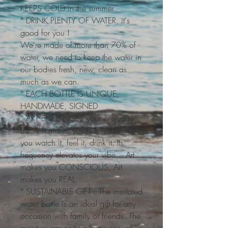
KEEPS COLD in the summer
° DRINK PLENTY OF WATER, it's
good for you !
We're made of more than 70% of
water, we need to keep the water in
our bodies fresh, new, clean as
much as we can.
° EACH BOTTLE IS UNIQUE,
HANDMADE, SIGNED
° ART ENHANCES your everyday
LIFE. Art makes you feel good as
you watch it, feel it, drink it. Its
frequency elevates your vibe... Art
makes you CONSCIOUS, Art
makes you REAL.
° SUSTAINABLE GIFT : The insulated
water bottle is an ideal gift for any
occasion with family or friends. The