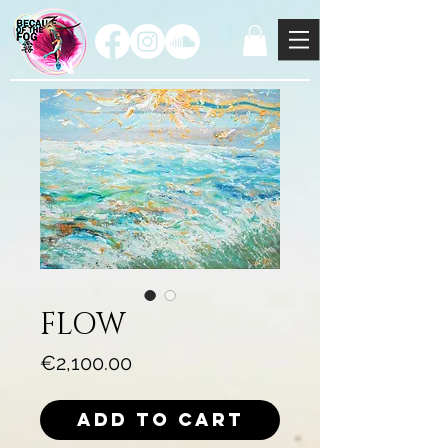
FLOW
Price
€2,100.00
Add to Cart